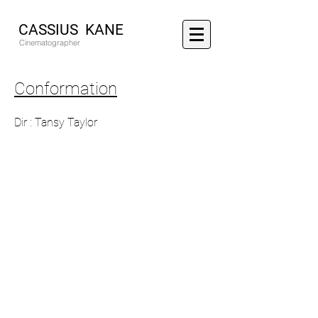
CASSIUS KANE
Cinematographer
Conformation
Dir : Tansy Taylor